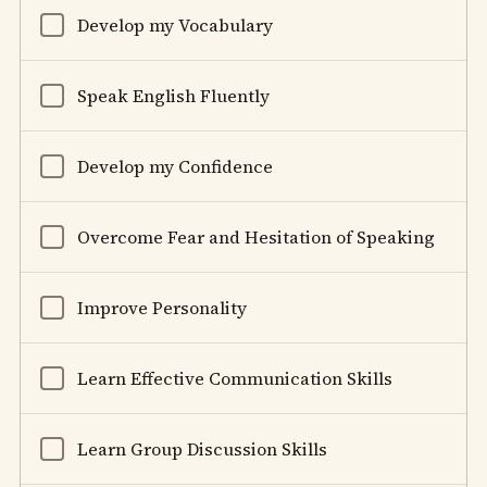
Develop my Vocabulary
Speak English Fluently
Develop my Confidence
Overcome Fear and Hesitation of Speaking
Improve Personality
Learn Effective Communication Skills
Learn Group Discussion Skills