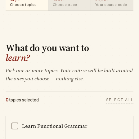
Choose topics
Choose pace
Your course code
What do you want to
learn?
Pick one or more topics. Your course will be built around
the ones you choose — nothing else.
0
topics selected
SELECT ALL
Learn Functional Grammar