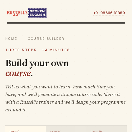
+91 98666 18880
HOME
·
COURSE BUILDER
THREE STEPS · ~3 MINUTES
Build your own
course
.
Tell us what you want to learn, how much time you
have, and we'll generate a unique course code. Share it
with a Russell's trainer and we'll design your programme
around it.
Step i.
Step ii.
Step iii.